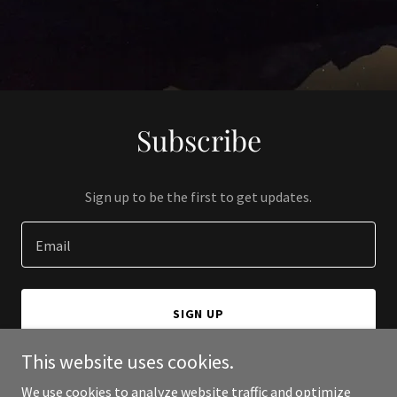
Subscribe
Sign up to be the first to get updates.
Email
SIGN UP
This website uses cookies.
We use cookies to analyze website traffic and optimize