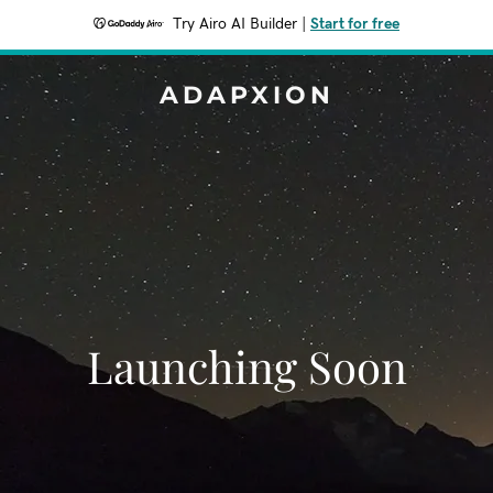
Try Airo AI Builder
|
Start for free
ADAPXION
Launching Soon